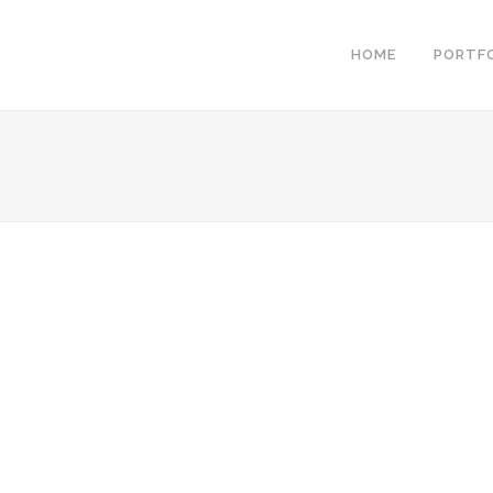
HOME
PORTF