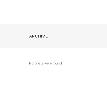
ARCHIVE
No posts were found.