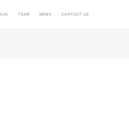
OLIO
TEAM
NEWS
CONTACT US