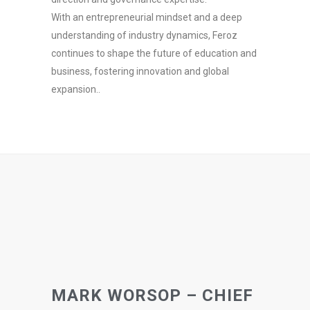
With an entrepreneurial mindset and a deep
understanding of industry dynamics, Feroz
continues to shape the future of education and
business, fostering innovation and global
expansion..
MARK WORSOP – CHIEF