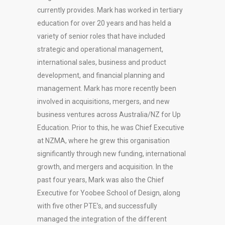
currently provides. Mark has worked in tertiary
education for over 20 years and has held a
variety of senior roles that have included
strategic and operational management,
international sales, business and product
development, and financial planning and
management. Mark has more recently been
involved in acquisitions, mergers, and new
business ventures across Australia/NZ for Up
Education. Prior to this, he was Chief Executive
at NZMA, where he grew this organisation
significantly through new funding, international
growth, and mergers and acquisition. In the
past four years, Mark was also the Chief
Executive for Yoobee School of Design, along
with five other PTE’s, and successfully
managed the integration of the different