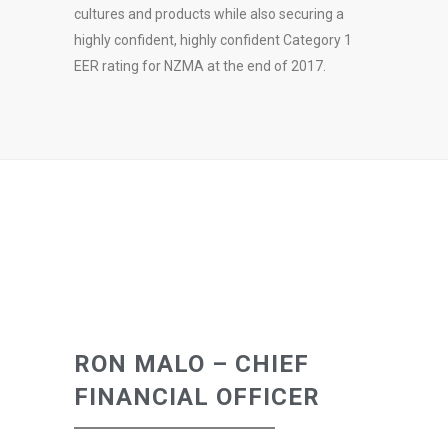
cultures and products while also securing a
highly confident, highly confident Category 1
EER rating for NZMA at the end of 2017.
RON MALO – CHIEF
FINANCIAL OFFICER