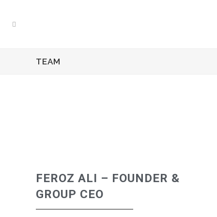
TEAM
FEROZ ALI – FOUNDER &
GROUP CEO