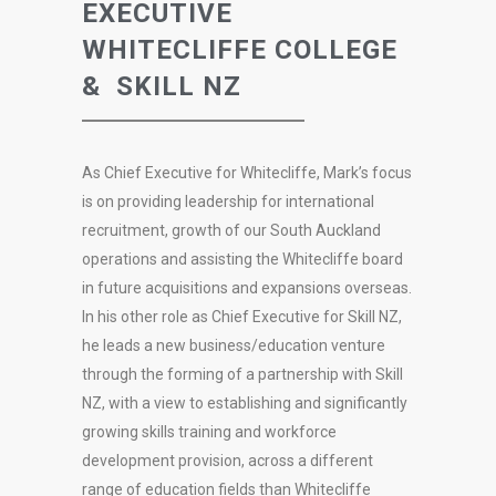
EXECUTIVE
WHITECLIFFE COLLEGE
& SKILL NZ
As Chief Executive for Whitecliffe, Mark’s focus
is on providing leadership for international
recruitment, growth of our South Auckland
operations and assisting the Whitecliffe board
in future acquisitions and expansions overseas.
In his other role as Chief Executive for Skill NZ,
he leads a new business/education venture
through the forming of a partnership with Skill
NZ, with a view to establishing and significantly
growing skills training and workforce
development provision, across a different
range of education fields than Whitecliffe