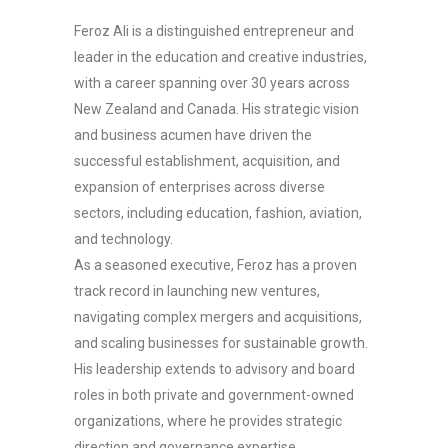
Feroz Ali is a distinguished entrepreneur and
leader in the education and creative industries,
with a career spanning over 30 years across
New Zealand and Canada. His strategic vision
and business acumen have driven the
successful establishment, acquisition, and
expansion of enterprises across diverse
sectors, including education, fashion, aviation,
and technology.
As a seasoned executive, Feroz has a proven
track record in launching new ventures,
navigating complex mergers and acquisitions,
and scaling businesses for sustainable growth.
His leadership extends to advisory and board
roles in both private and government-owned
organizations, where he provides strategic
direction and governance expertise.