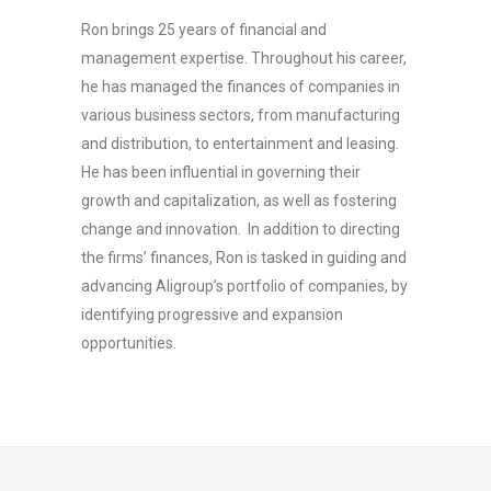
Ron brings 25 years of financial and
management expertise. Throughout his career,
he has managed the finances of companies in
various business sectors, from manufacturing
and distribution, to entertainment and leasing.
He has been influential in governing their
growth and capitalization, as well as fostering
change and innovation. In addition to directing
the firms’ finances, Ron is tasked in guiding and
advancing Aligroup’s portfolio of companies, by
identifying progressive and expansion
opportunities.